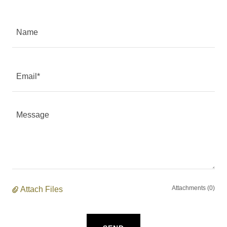
Name
Email*
Attachments (0)
Attach Files