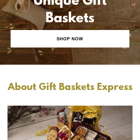
Unique Gift
Baskets
SHOP NOW
About Gift Baskets Express