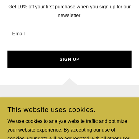
Get 10% off your first purchase when you sign up for our
newsletter!
Email
SIGN UP
COPYRIGHT © 2026 GIFT BASKETS EXPRESS - ALL RIGHTS
This website uses cookies.
RESERVED.
We use cookies to analyze website traffic and optimize
POWERED BY
your website experience. By accepting our use of
cookies, your data will be aggregated with all other user