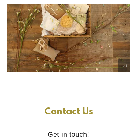
1/6
Contact Us
Get in touch!