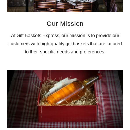
Our Mission
At Gift Baskets Express, our mission is to provide our
customers with high-quality gift baskets that are tailored
to their specific needs and preferences.