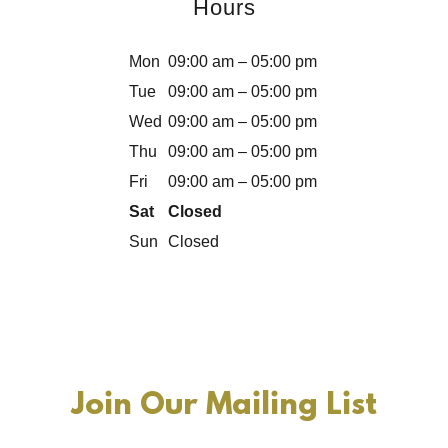
Hours
Mon
09:00 am – 05:00 pm
Tue
09:00 am – 05:00 pm
Wed
09:00 am – 05:00 pm
Thu
09:00 am – 05:00 pm
Fri
09:00 am – 05:00 pm
Sat
Closed
Sun
Closed
Join Our Mailing List