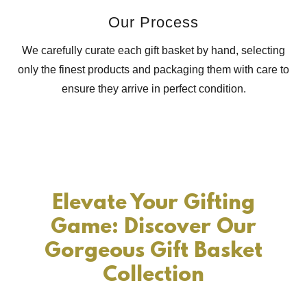
Our Process
We carefully curate each gift basket by hand, selecting
only the finest products and packaging them with care to
ensure they arrive in perfect condition.
Elevate Your Gifting
Game: Discover Our
Gorgeous Gift Basket
Collection