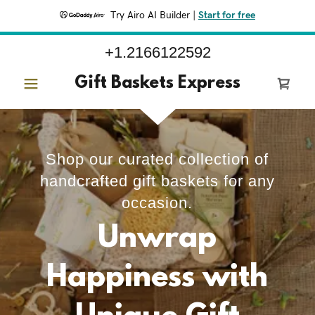
Try Airo AI Builder
|
Start for free
+1.2166122592
Gift Baskets Express
Shop our curated collection of
handcrafted gift baskets for any
occasion.
Unwrap
Happiness with