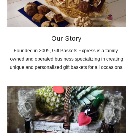
Our Story
Founded in 2005, Gift Baskets Express is a family-
owned and operated business specializing in creating
unique and personalized gift baskets for all occasions.