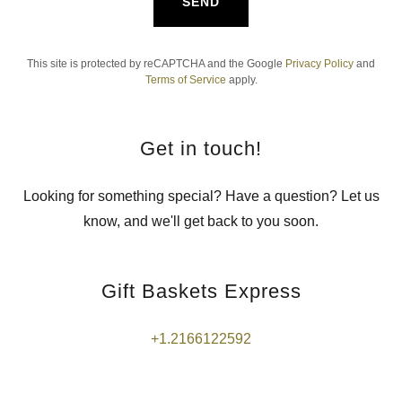
SEND
This site is protected by reCAPTCHA and the Google
Privacy Policy
and
Terms of Service
apply.
Get in touch!
Looking for something special? Have a question? Let us
know, and we'll get back to you soon.
Gift Baskets Express
+1.2166122592